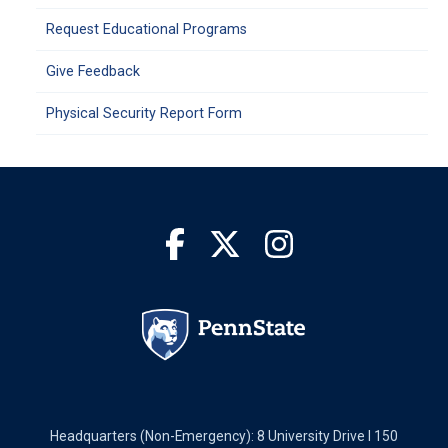
Request Educational Programs
Give Feedback
Physical Security Report Form
Headquarters (Non-Emergency): 8 University Drive I 150