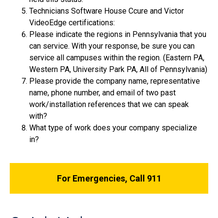
Technicians Software House Ccure and Victor
VideoEdge certifications:
Please indicate the regions in Pennsylvania that you
can service. With your response, be sure you can
service all campuses within the region. (Eastern PA,
Western PA, University Park PA, All of Pennsylvania)
Please provide the company name, representative
name, phone number, and email of two past
work/installation references that we can speak
with?
What type of work does your company specialize
in?
For Emergencies, Call 911