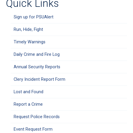
Quick Links
Sign up for PSUAlert
Run, Hide, Fight
Timely Warnings
Daily Crime and Fire Log
Annual Security Reports
Clery Incident Report Form
Lost and Found
Report a Crime
Request Police Records
Event Request Form