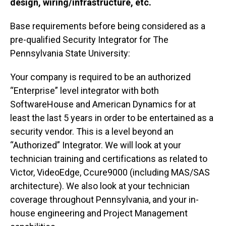
design, wiring/infrastructure, etc.
Base requirements before being considered as a
pre-qualified Security Integrator for The
Pennsylvania State University:
Your company is required to be an authorized
“Enterprise” level integrator with both
SoftwareHouse and American Dynamics for at
least the last 5 years in order to be entertained as a
security vendor. This is a level beyond an
“Authorized” Integrator. We will look at your
technician training and certifications as related to
Victor, VideoEdge, Ccure9000 (including MAS/SAS
architecture). We also look at your technician
coverage throughout Pennsylvania, and your in-
house engineering and Project Management