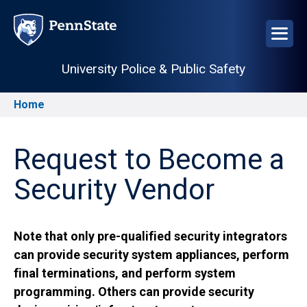
Skip
to
main
content
University Police & Public Safety
Home
Breadcrumb
Request to Become a
Security Vendor
Note that only pre-qualified security integrators
can provide security system appliances, perform
final terminations, and perform system
programming. Others can provide security