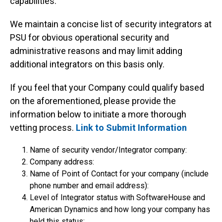
capabilities.
We maintain a concise list of security integrators at
PSU for obvious operational security and
administrative reasons and may limit adding
additional integrators on this basis only.
If you feel that your Company could qualify based
on the aforementioned, please provide the
information below to initiate a more thorough
vetting process.
Link to Submit Information
Name of security vendor/Integrator company:
Company address:
Name of Point of Contact for your company (include
phone number and email address):
Level of Integrator status with SoftwareHouse and
American Dynamics and how long your company has
held this status: