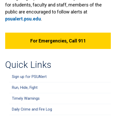
for students, faculty and staff, members of the
public are encouraged to follow alerts at
psualert.psu.edu
.
For Emergencies, Call 911
Quick Links
Sign up for PSUAlert
Run, Hide, Fight
Timely Warnings
Daily Crime and Fire Log