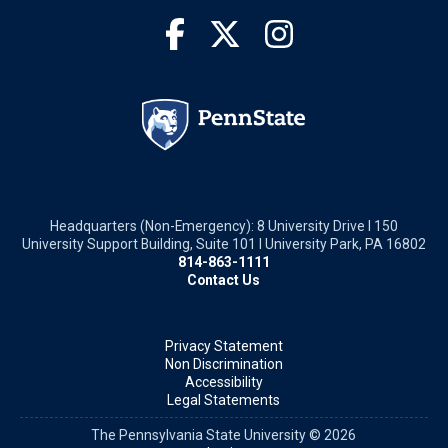
Headquarters (Non-Emergency): 8 University Drive I 150
University Support Building, Suite 101 I University Park, PA 16802
814-863-1111
Contact Us
Privacy Statement
Non Discrimination
Accessibility
Legal Statements
The Pennsylvania State University © 2026