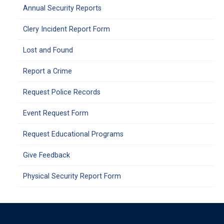
Annual Security Reports
Clery Incident Report Form
Lost and Found
Report a Crime
Request Police Records
Event Request Form
Request Educational Programs
Give Feedback
Physical Security Report Form