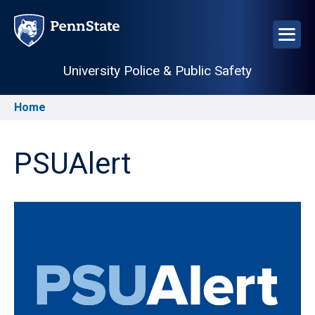
Skip
to
main
content
University Police & Public Safety
Home
Breadcrumb
PSUAlert