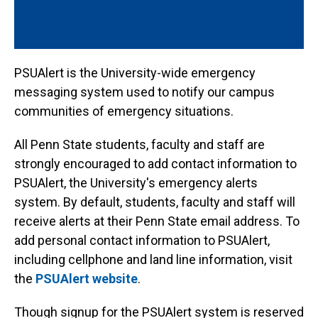
PSUAlert is the University-wide emergency
messaging system used to notify our campus
communities of emergency situations.
All Penn State students, faculty and staff are
strongly encouraged to add contact information to
PSUAlert, the University's emergency alerts
system. By default, students, faculty and staff will
receive alerts at their Penn State email address. To
add personal contact information to PSUAlert,
including cellphone and land line information, visit
the
PSUAlert website
.
Though signup for the PSUAlert system is reserved