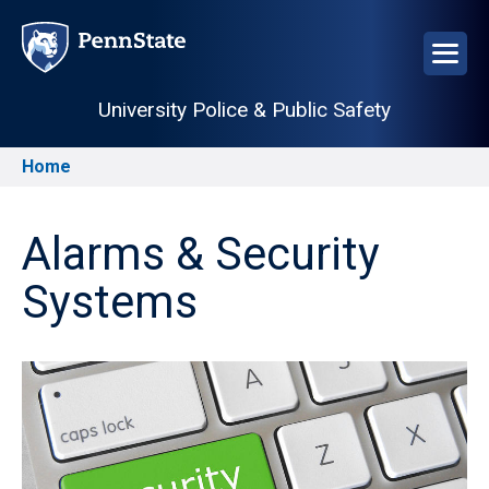
Skip
to
main
content
University Police & Public Safety
Home
Breadcrumb
Alarms & Security
Systems