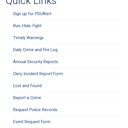
Quick Links
Sign up for PSUAlert
Run, Hide, Fight
Timely Warnings
Daily Crime and Fire Log
Annual Security Reports
Clery Incident Report Form
Lost and Found
Report a Crime
Request Police Records
Event Request Form