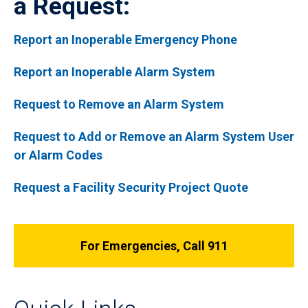
a Request:
Report an Inoperable Emergency Phone
Report an Inoperable Alarm System
Request to Remove an Alarm System
Request to Add or Remove an Alarm System User
or Alarm Codes
Request a Facility Security Project Quote
For Emergencies, Call 911