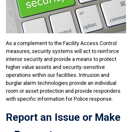
As a complement to the Facility Access Control
measures, security systems will act to reinforce
interior security and provide a means to protect
higher value assets and security-sensitive
operations within our facilities. Intrusion and
burglar alarm technologies provide an individual
room or asset protection and provide responders
with specific information for Police response.
Report an Issue or Make