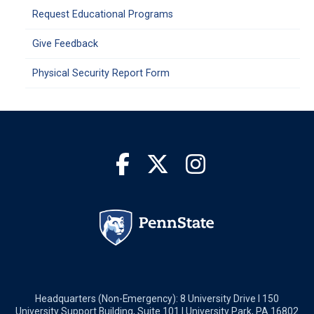
Request Educational Programs
Give Feedback
Physical Security Report Form
Headquarters (Non-Emergency): 8 University Drive I 150
University Support Building, Suite 101 I University Park, PA 16802