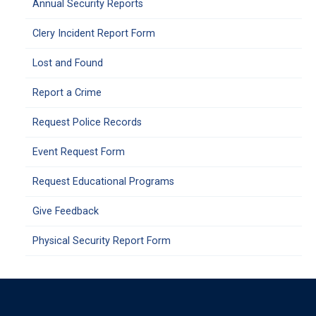
Annual Security Reports
Clery Incident Report Form
Lost and Found
Report a Crime
Request Police Records
Event Request Form
Request Educational Programs
Give Feedback
Physical Security Report Form