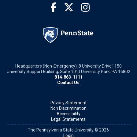
Headquarters (Non-Emergency): 8 University Drive I 150
University Support Building, Suite 101 I University Park, PA 16802
814-863-1111
Contact Us
Privacy Statement
Non Discrimination
Accessibility
Legal Statements
The Pennsylvania State University © 2026
Login