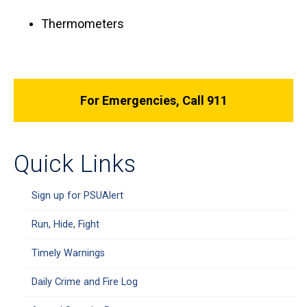
Thermometers
For Emergencies, Call 911
Quick Links
Sign up for PSUAlert
Run, Hide, Fight
Timely Warnings
Daily Crime and Fire Log