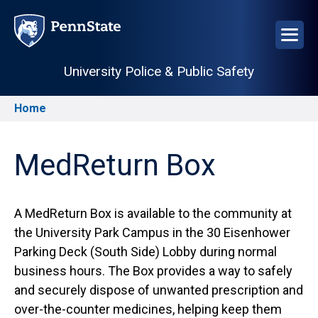
Skip
to
main
content
University Police & Public Safety
Home
Breadcrumb
MedReturn Box
A MedReturn Box is available to the community at
the University Park Campus in the 30 Eisenhower
Parking Deck (South Side) Lobby during normal
business hours. The Box provides a way to safely
and securely dispose of unwanted prescription and
over-the-counter medicines, helping keep them