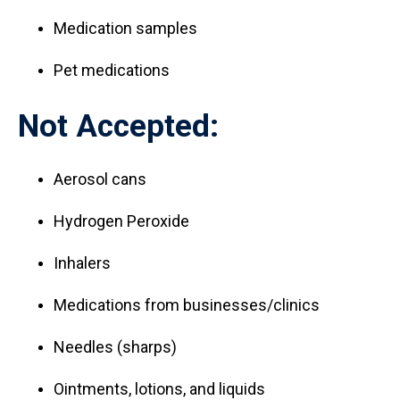
Medication samples
Pet medications
Not Accepted:
Aerosol cans
Hydrogen Peroxide
Inhalers
Medications from businesses/clinics
Needles (sharps)
Ointments, lotions, and liquids