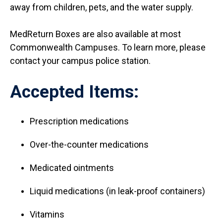
away from children, pets, and the water supply.
MedReturn Boxes are also available at most
Commonwealth Campuses. To learn more, please
contact your campus police station.
Accepted Items:
Prescription medications
Over-the-counter medications
Medicated ointments
Liquid medications (in leak-proof containers)
Vitamins