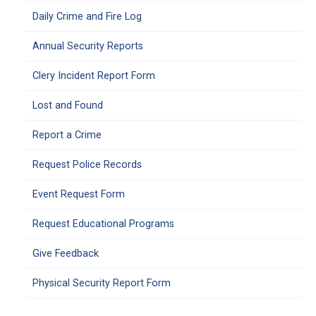
Daily Crime and Fire Log
Annual Security Reports
Clery Incident Report Form
Lost and Found
Report a Crime
Request Police Records
Event Request Form
Request Educational Programs
Give Feedback
Physical Security Report Form