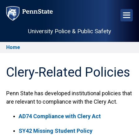
Skip
to
main
content
University Police & Public Safety
Home
Breadcrumb
Clery-Related Policies
Penn State has developed institutional policies that
are relevant to compliance with the Clery Act.
AD74 Compliance with Clery Act
SY42 Missing Student Policy