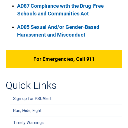
AD87 Compliance with the Drug-Free
Schools and Communities Act
AD85 Sexual And/or Gender-Based
Harassment and Misconduct
For Emergencies, Call 911
Quick Links
Sign up for PSUAlert
Run, Hide, Fight
Timely Warnings