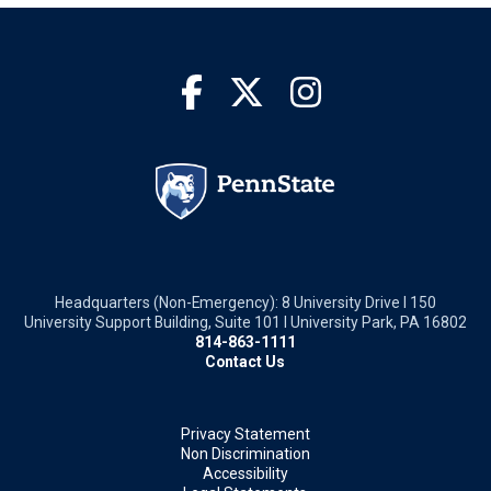
Headquarters (Non-Emergency): 8 University Drive I 150
University Support Building, Suite 101 I University Park, PA 16802
814-863-1111
Contact Us
Privacy Statement
Non Discrimination
Accessibility