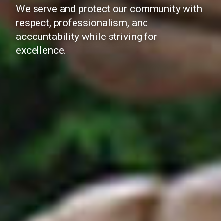
We serve and protect our community with
respect, professionalism, and
accountability while striving for
excellence.