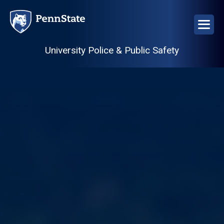
Skip
to
main
content
University Police & Public Safety
Image