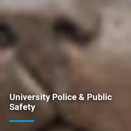
University Police & Public
Safety