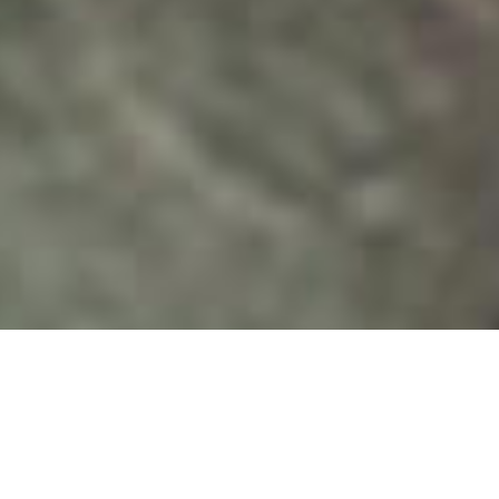
UPPS will conduct a full-
scale preparedness